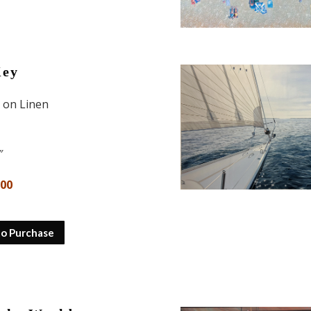
Key
l on Linen
″
800
to Purchase