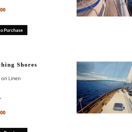
600
to Purchase
hing Shores
l on Linen
″
000