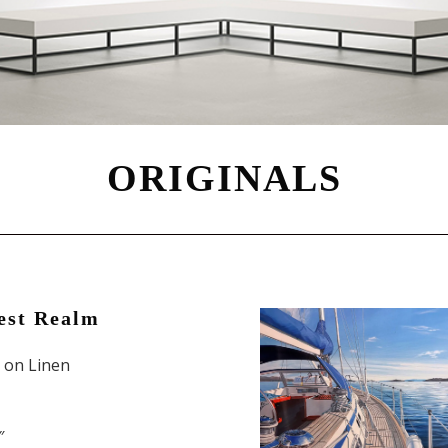
ORIGINALS
est Realm
l on Linen
″