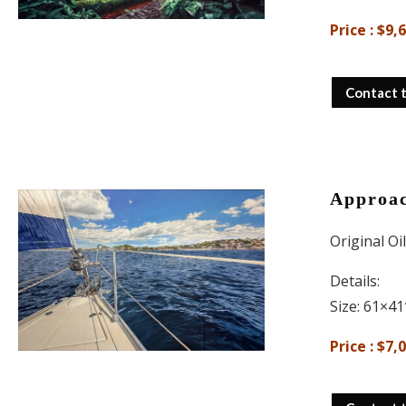
Price : $9,
Contact 
Approac
Original Oi
Details:
Size: 61×41
Price : $7,