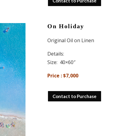
Contact to Purchase
On Holiday
Original Oil on Linen
Details:
Size: 40×60″
Price : $7,000
Contact to Purchase