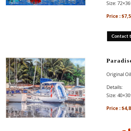
Size: 72×36
Price : $7,
Contact 
Paradis
Original Oi
Details:
Size: 40×30
Price : $4,