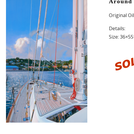
Around 
Original Oi
Details:
Size: 36×55