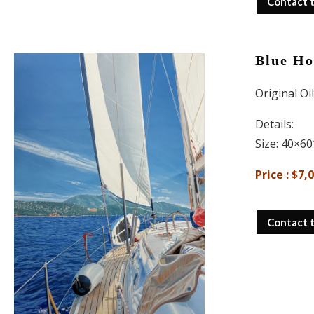
Contact 
Blue Ho
Original Oi
Details:
Size: 40×60
Price : $7,
Contact 