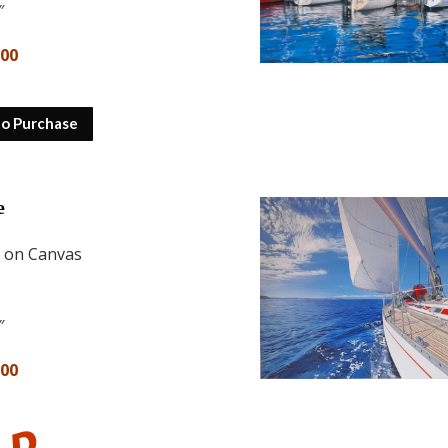
″
500
to Purchase
e
l on Canvas
″
800