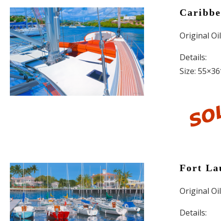
Caribbe
Original Oi
Details:
Size: 55×36
Fort La
Original Oi
Details: