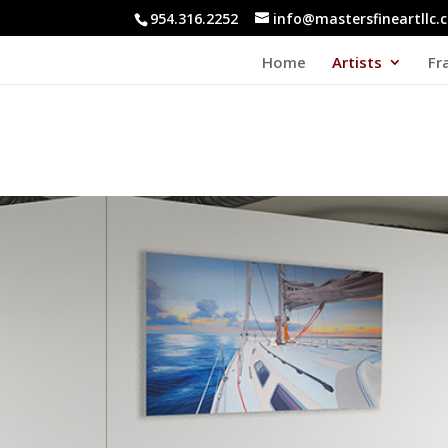
954.316.2252
info@mastersfineartllc.
Home
Artists
Fr