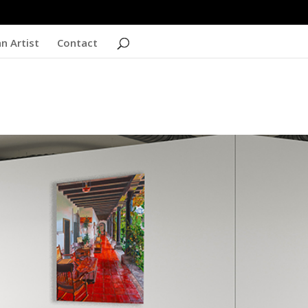
n Artist
Contact