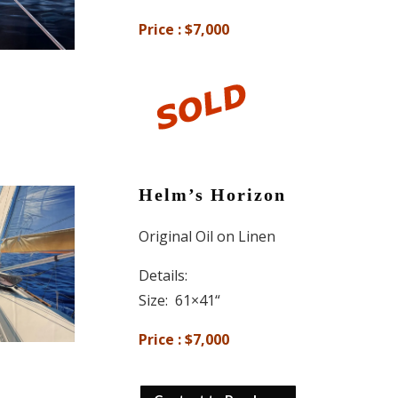
Price : $7,000
Helm’s Horizon
Original Oil on Linen
Details:
Size: 61×41
“
Price : $7,000