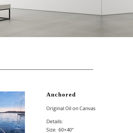
Anchored
Original Oil on Canvas
Details:
Size: 60×40
“