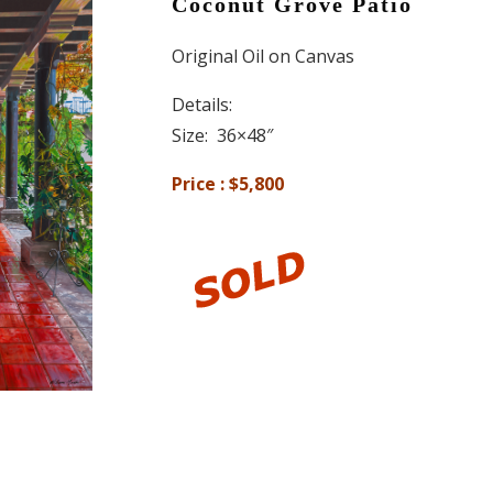
Coconut Grove Patio
Original Oil on Canvas
Details:
Size: 36×48″
Price : $5,800