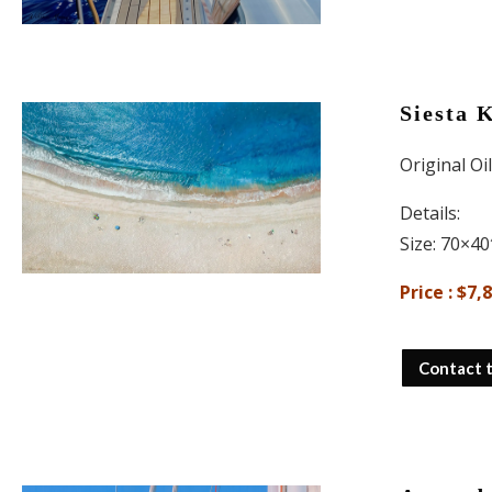
Siesta 
Original Oi
Details:
Size: 70×40
Price : $7,
Contact 