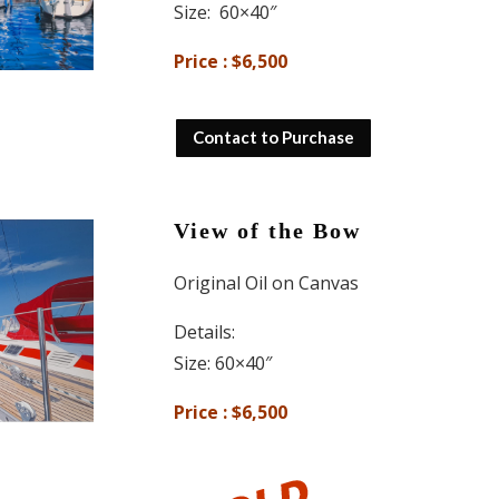
Size: 60×40″
Price : $6,500
Contact to Purchase
View of the Bow
Original Oil on Canvas
Details:
Size: 60×40″
Price : $6,500