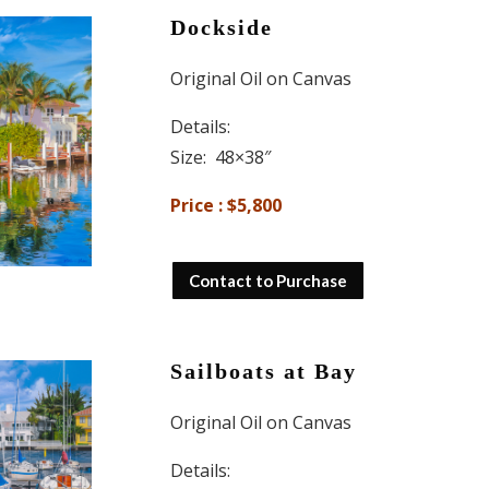
Dockside
Original Oil on Canvas
Details:
Size: 48×38″
Price : $5,800
Contact to Purchase
Sailboats at Bay
Original Oil on Canvas
Details: