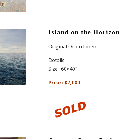
Island on the Horizon
Original Oil on Linen
Details:
Size: 60×40″
Price : $7,000