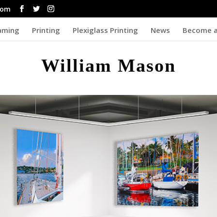
com
aming
Printing
Plexiglass Printing
News
Become a
William Mason