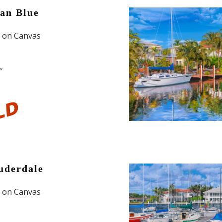
an Blue
l on Canvas
″
uderdale
l on Canvas