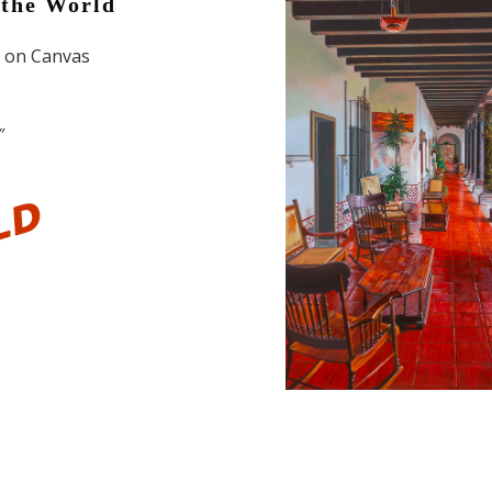
the World
l on Canvas
″