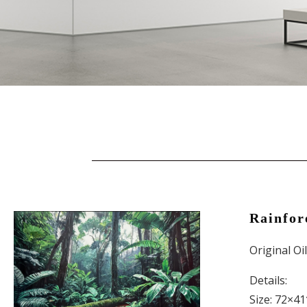
Rainfor
Original Oi
Details:
Size: 72×41