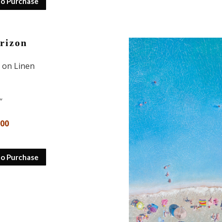
to Purchase
rizon
l on Linen
″
000
to Purchase