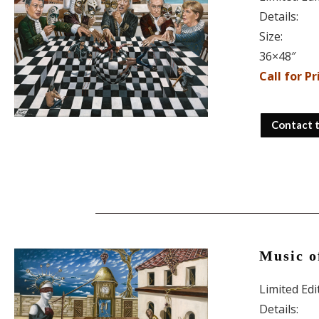
Details:
Size:
36×48″
Call for Pr
Contact 
Music o
Limited Ed
Details: