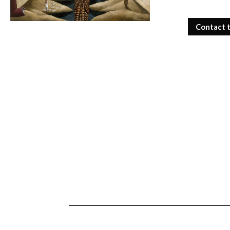
Contact 