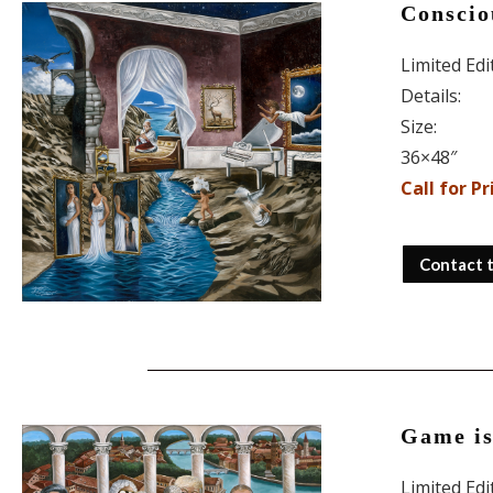
Conscio
Limited Ed
Details:
Size:
36×48″
Call for Pr
Contact 
Game i
Limited Ed