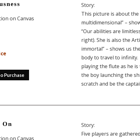
usness
Story:
This picture is about the
ition on Canvas
multidimensional” – shows
“Our abilities are limitles
right). She is also the Ar
immortal” – shows us the 
ice
body to travel to infinit
playing the flute as he is
the boy launching the shi
to Purchase
scratch and be the captai
s On
Story:
Five players are gathered
ition on Canvas