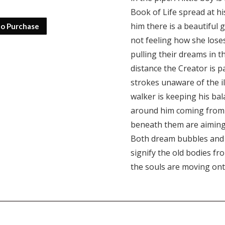
Book of Life spread at his
him there is a beautiful g
to Purchase
not feeling how she loses
pulling their dreams in th
distance the Creator is p
strokes unaware of the il
walker is keeping his ba
around him coming from a
beneath them are aiming 
Both dream bubbles and c
signify the old bodies fr
the souls are moving ont