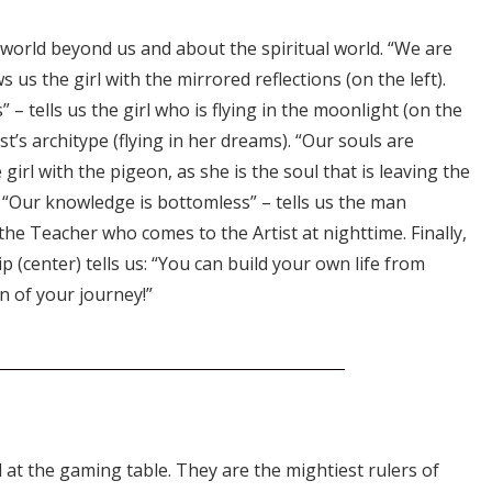
 world beyond us and about the spiritual world. “We are
 us the girl with the mirrored reflections (on the left).
s” – tells us the girl who is flying in the moonlight (on the
tist’s architype (flying in her dreams). “Our souls are
girl with the pigeon, as she is the soul that is leaving the
y. “Our knowledge is bottomless” – tells us the man
 the Teacher who comes to the Artist at nighttime. Finally,
p (center) tells us: “You can build your own life from
n of your journey!”
 at the gaming table. They are the mightiest rulers of