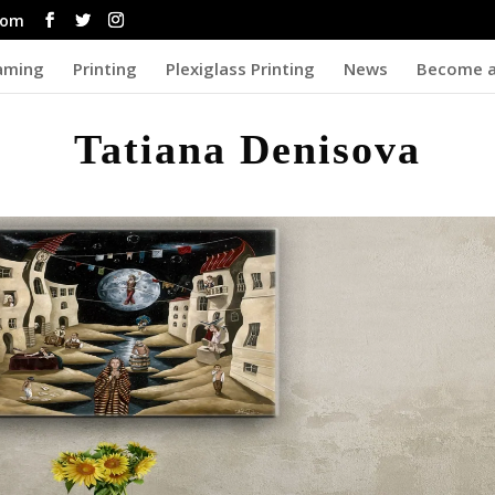
com
aming
Printing
Plexiglass Printing
News
Become a
Tatiana Denisova