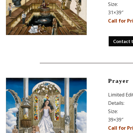
Size:
31×39″
Call for Pr
Contact 
Prayer
Limited Ed
Details:
Size:
39×39″
Call for Pr