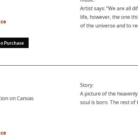
Artist says: “We are all 
life, however, the one th
ice
of the universe and to r
to Purchase
Story:
A picture of the heavenly
ition on Canvas
soul is born. The rest of
ice