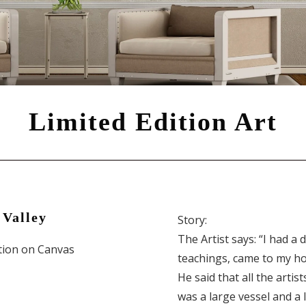
Limited Edition Art
 Valley
Story:
The Artist says: “I had a
ition on Canvas
teachings, came to my ho
He said that all the artist
was a large vessel and a 