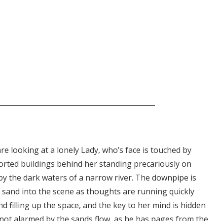
are looking at a lonely Lady, who’s face is touched by
orted buildings behind her standing precariously on
y the dark waters of a narrow river. The downpipe is
and into the scene as thoughts are running quickly
 filling up the space, and the key to her mind is hidden
 is not alarmed by the sands flow, as he has pages from the