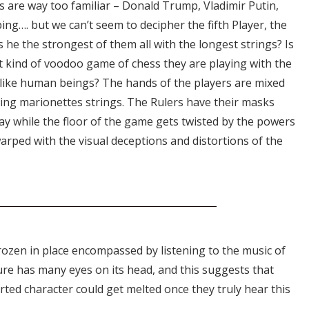
s are way too familiar – Donald Trump, Vladimir Putin,
ing…. but we can’t seem to decipher the fifth Player, the
he the strongest of them all with the longest strings? Is
 kind of voodoo game of chess they are playing with the
 like human beings? The hands of the players are mixed
ing marionettes strings. The Rulers have their masks
lay while the floor of the game gets twisted by the powers
arped with the visual deceptions and distortions of the
frozen in place encompassed by listening to the music of
ure has many eyes on its head, and this suggests that
ted character could get melted once they truly hear this