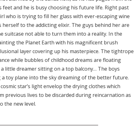
 feet and he is busy choosing his future life. Right past
irl who is trying to fill her glass with ever-escaping wine
 herself to the addicting elixir. The guys behind her are
e suitcase not able to turn them into a reality. In the
ainting the Planet Earth with his magnificent brush
lusional layer covering up his masterpiece. The tightrope
lance while bubbles of childhood dreams are floating
 little dreamer sitting on a top balcony… The boys
a toy plane into the sky dreaming of the better future.
osmic star’s light envelop the drying clothes which
om previous lives to be discarded during reincarnation as
o the new level.