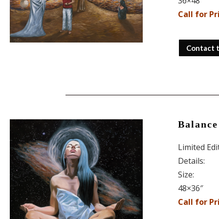
36×48″
Call for Pr
Contact 
Balance
Limited Ed
Details:
Size:
48×36″
Call for Pr