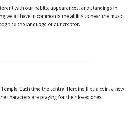
different with our habits, appearances, and standings in
ing we all have in common is the ability to hear the music
ecognize the language of our creator.”
 Temple. Each time the central Heroine flips a coin, a new
 the characters are praying for their loved ones.