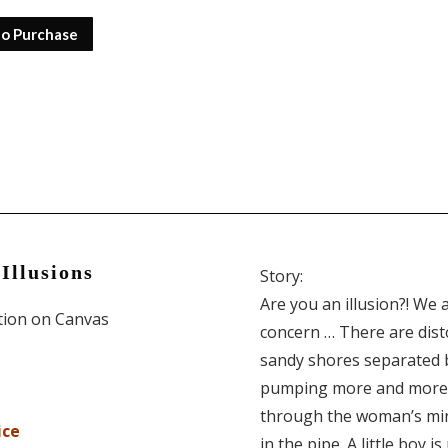
to Purchase
Illusions
Story:
Are you an illusion?! We 
ition on Canvas
concern … There are dist
sandy shores separated b
pumping more and more s
through the woman’s mind
ice
in the pipe. A little boy