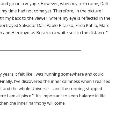
 and go on a voyage. However, when my turn came, Dali
 my time had not come yet. Therefore, in the picture I
ith my back to the viewer, where my eye is reflected in the
I portrayed Salvador Dali, Pablo Picasso, Frida Kahlo, Marc
h and Hieronymus Bosch in a white suit in the distance.”
y years it felt like I was running somewhere and could
Finally, I’ve discovered the inner calmness when I realized
elf and the whole Universe…. and the running stopped
ere I am at piece.” It’s important to keep balance in life
 then the inner harmony will come.