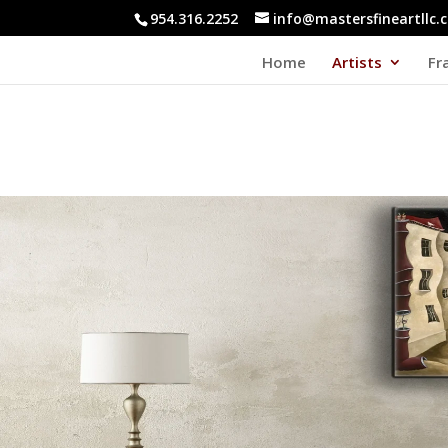
954.316.2252
info@mastersfineartllc.
Home
Artists
Fr