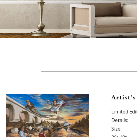
Artist’s
Limited Ed
Details:
Size: