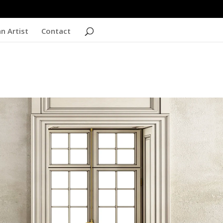
n Artist
Contact