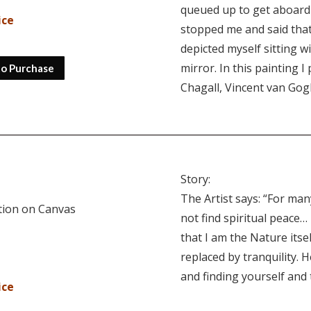
queued up to get aboard
ice
stopped me and said that
depicted myself sitting w
mirror. In this painting 
to Purchase
Chagall, Vincent van Gog
Story:
The Artist says: “For man
ition on Canvas
not find spiritual peace… 
that I am the Nature its
replaced by tranquility. H
and finding yourself and
ice