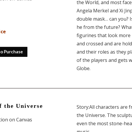
the World, and most face
Angela Merkel and Xi Jinp
double mask… can you? Is 
he from the future? What
ice
figurines that look more
and crossed and are hold
and their roles as they p
to Purchase
of the players and gets w
Globe.
f the Universe
Story:All characters are 
the Universe. The sculpt
ition on Canvas
even the most stone-hear
music.