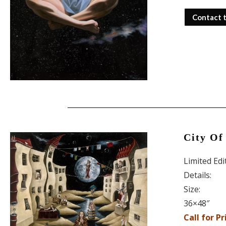
Contact 
City Of 
Limited Ed
Details:
Size:
36×48″
Call for Pr