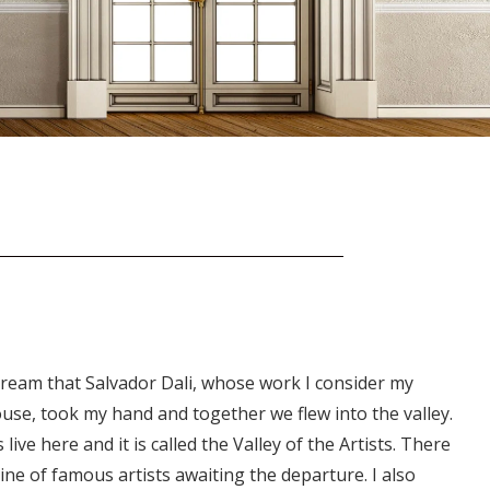
 dream that Salvador Dali, whose work I consider my
use, took my hand and together we flew into the valley.
s live here and it is called the Valley of the Artists. There
line of famous artists awaiting the departure. I also